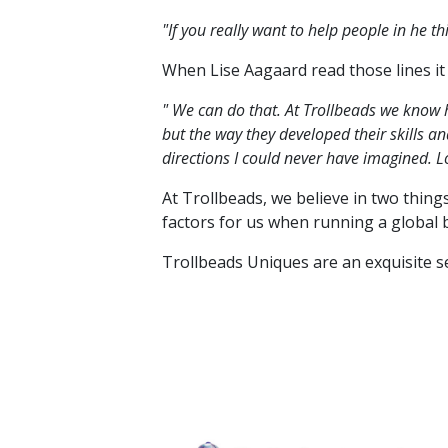
"If you really want to help people in he 
When Lise Aagaard read those lines it
" We can do that. At Trollbeads we know 
but the way they developed their skills 
directions I could never have imagined. L
At Trollbeads, we believe in two thing
factors for us when running a global 
Trollbeads Uniques are an exquisite 