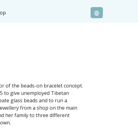
hop
or of the beads-on bracelet concept.
005 to give unemployed Tibetan
reate glass beads and to run a
jewellery from a shop on the main
d her family to three different
r own.