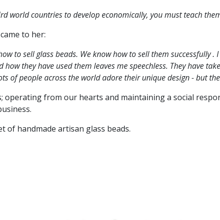
third world countries to develop economically, you must teach them
 came to her:
how to sell glass beads. We know how to sell them successfully .
and how they have used them leaves me speechless. They have take
ots of people across the world adore their unique design - but the
s; operating from our hearts and maintaining a social respons
business.
set of handmade artisan glass beads.