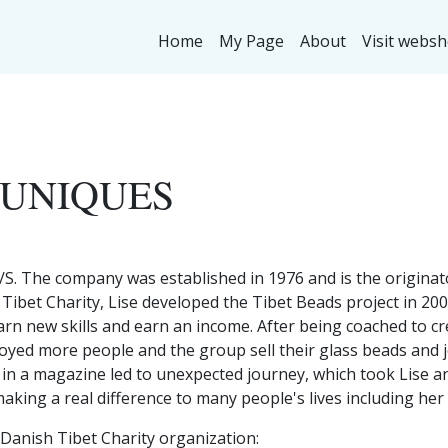
Home
My Page
About
Visit webs
 UNIQUES
/S. The company was established in 1976 and is the originat
 Tibet Charity, Lise developed the Tibet Beads project in 2
arn new skills and earn an income. After being coached to c
loyed more people and the group sell their glass beads and 
e in a magazine led to unexpected journey, which took Lise an
aking a real difference to many people's lives including he
 Danish Tibet Charity organization: