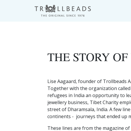
THE STORY OF
Lise Aagaard, founder of Trollbeads A
Together with the organization called
refugees in India an opportunity to le
jewellery business, Tibet Charity emp
street of Dharamsala, India. A few lin
continents - journeys that ended up m
These lines are from the magazine of