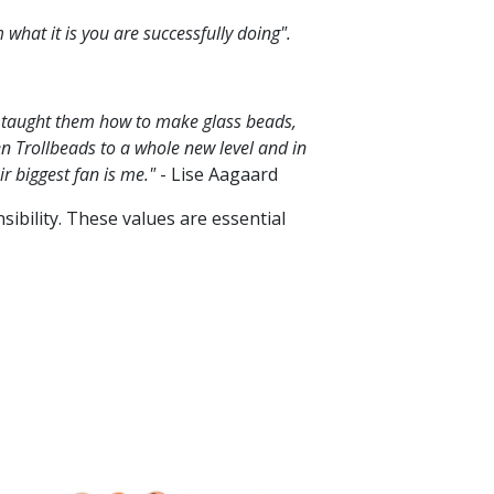
 what it is you are successfully doing".
 I taught them how to make glass beads,
n Trollbeads to a whole new level and in
ir biggest fan is me."
- Lise Aagaard
ibility. These values are essential